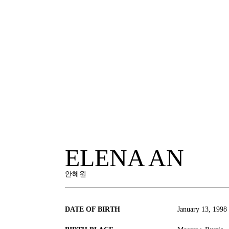
ELENA AN
안혜원
DATE OF BIRTH
January 13, 1998