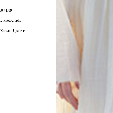
60 / H89
ng Photographs
 Korean, Japanese