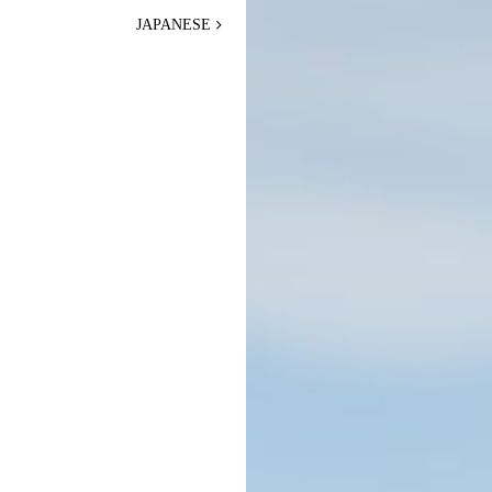
JAPANESE