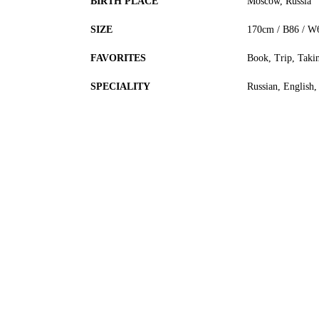
BIRTH PLACE
Moscow, Russia
SIZE
170cm / B86 / W
FAVORITES
Book, Trip, Taki
SPECIALITY
Russian, English,