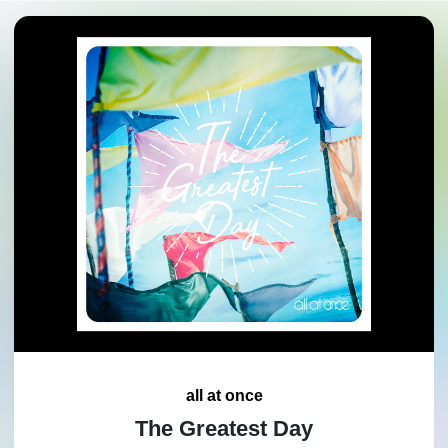
all at once
The Greatest Day